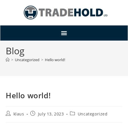
Blog
>
Uncategorized
>
Hello world!
Hello world!
klaus
July 13, 2023
Uncategorized