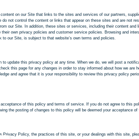
content on our Site that links to the sites and services of our partners, suppl
e do not control the content or links that appear on these sites and are not res
rom our Site. In addition, these sites or services, including their content and
their own privacy policies and customer service policies. Browsing and inter
 to our Site, is subject to that website’s own terms and policies.
n to update this privacy policy at any time. When we do, we will post a notific
heck this page for any changes in order to stay informed about how we are he
edge and agree that it is your responsibility to review this privacy policy per
 acceptance of this policy and terms of service. If you do not agree to this pol
owing the posting of changes to this policy will be deemed your acceptance o
 Privacy Policy, the practices of this site, or your dealings with this site, pl