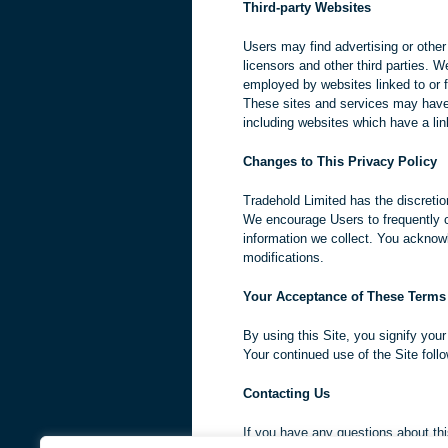
Third-party Websites
Users may find advertising or other 
licensors and other third parties. W
employed by websites linked to or f
These sites and services may have 
including websites which have a link
Changes to This Privacy Policy
Tradehold Limited has the discretio
We encourage Users to frequently c
information we collect. You acknowl
modifications.
Your Acceptance of These Terms
By using this Site, you signify your
Your continued use of the Site foll
Contacting Us
If you have any questions about this