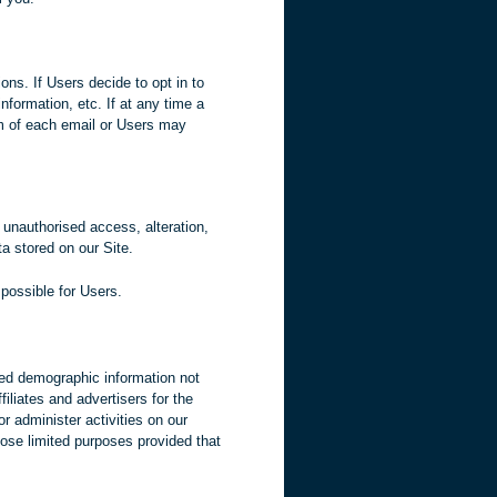
ns. If Users decide to opt in to
nformation, etc. If at any time a
om of each email or Users may
 unauthorised access, alteration,
a stored on our Site.
 possible for Users.
ated demographic information not
filiates and advertisers for the
r administer activities on our
hose limited purposes provided that