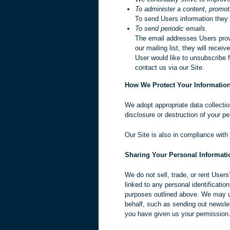
To administer a content, promoti
To send Users information they a
To send periodic emails.
The email addresses Users provi
our mailing list, they will rece
User would like to unsubscribe 
contact us via our Site.
How We Protect Your Informatio
We adopt appropriate data collectio
disclosure or destruction of your p
Our Site is also in compliance with
Sharing Your Personal Informati
We do not sell, trade, or rent User
linked to any personal identificatio
purposes outlined above. We may use
behalf, such as sending out newslet
you have given us your permission