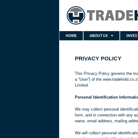
HOME
ABOUT US
INVES
PRIVACY POLICY
This Privacy Policy governs the ma
a “User”) of the www.tradehold.co.za
Limited.
Personal Identification Informati
We may collect personal identificatio
form, and in connection with any ac
name, email address, mailing addr
We will collect personal identificat