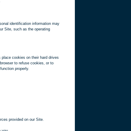
.
sonal identification information may
ur Site, such as the operating
 place cookies on their hard drives
rowser to refuse cookies, or to
function properly.
rces provided on our Site.
m you.