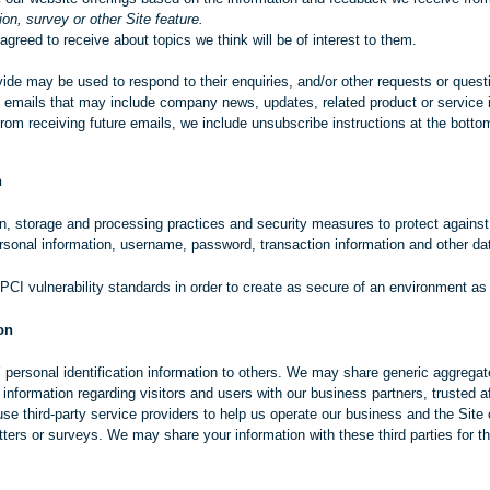
on, survey or other Site feature.
greed to receive about topics we think will be of interest to them.
de may be used to respond to their enquiries, and/or other requests or questio
ive emails that may include company news, updates, related product or service i
from receiving future emails, we include unsubscribe instructions at the bott
n
n, storage and processing practices and security measures to protect against
ersonal information, username, password, transaction information and other dat
 PCI vulnerability standards in order to create as secure of an environment as
on
s’ personal identification information to others. We may share generic aggreg
n information regarding visitors and users with our business partners, trusted af
 third-party service providers to help us operate our business and the Site o
ters or surveys. We may share your information with these third parties for t
.