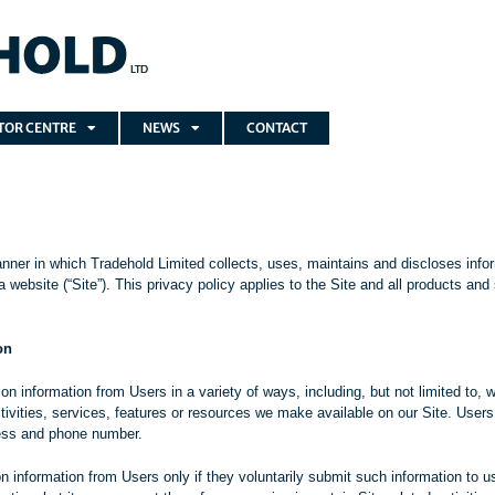
TOR CENTRE
NEWS
CONTACT
nner in which Tradehold Limited collects, uses, maintains and discloses infor
 website (“Site”). This privacy policy applies to the Site and all products an
on
n information from Users in a variety of ways, including, but not limited to, wh
tivities, services, features or resources we make available on our Site. User
ess and phone number.
ion information from Users only if they voluntarily submit such information to 