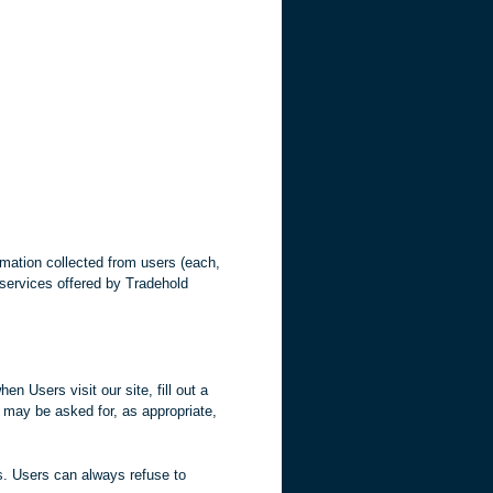
mation collected from users (each,
d services offered by Tradehold
en Users visit our site, fill out a
s may be asked for, as appropriate,
us. Users can always refuse to