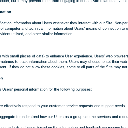
mation, but it may prevent them from engaging in certain Site-related activities
rmation
ication information about Users whenever they interact with our Site. Non-per
 of computer and technical information about Users’ means of connection to o
iders utilised, and other similar information.
s with small pieces of data) to enhance User experience. Users’ web browsers
metimes to track information about them. Users may choose to set their web b
ent. If they do not allow these cookies, some or all parts of the Site may not 
on
 Users’ personal information for the following purposes:
re effectively respond to your customer service requests and support needs.
aggregate to understand how our Users as a group use the services and resou
e our website offerings based on the information and feedback we receive fro