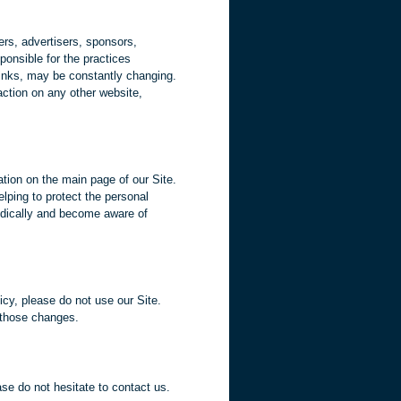
iers, advertisers, sponsors,
ponsible for the practices
 links, may be constantly changing.
action on any other website,
ation on the main page of our Site.
lping to protect the personal
iodically and become aware of
icy, please do not use our Site.
f those changes.
ease do not hesitate to contact us.