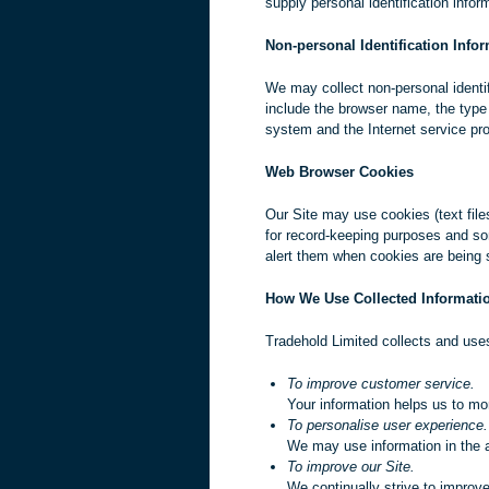
supply personal identification infor
Non-personal Identification Info
We may collect non-personal identif
include the browser name, the type
system and the Internet service prov
Web Browser Cookies
Our Site may use cookies (text file
for record-keeping purposes and so
alert them when cookies are being s
How We Use Collected Informati
Tradehold Limited collects and uses
To improve customer service.
Your information helps us to mo
To personalise user experience.
We may use information in the 
To improve our Site.
We continually strive to improv