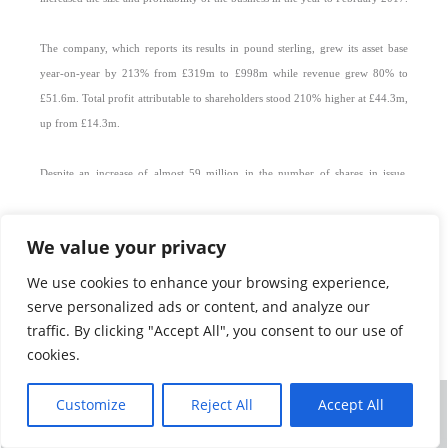
The company, which reports its results in pound sterling, grew its asset base
year-on-year by 213% from £319m to £998m while revenue grew 80% to
£51.6m. Total profit attributable to shareholders stood 210% higher at £44.3m,
up from £14.3m.
Despite an increase of almost 59 million in the number of shares in issue,
mainly to fund the Collins acquisition, core headline earnings per share still
increased by 112% to 13.8 pence from 6.5 pence.
We value your privacy
Net asset value per share rose by 40% to 119.4 pence. The latest Collins
We use cookies to enhance your browsing experience,
transaction – Tradehold acquired its UK and Southern African portfolios in the
serve personalized ads or content, and analyze our
previous financial year - was finalised in December so that its results were only
traffic. By clicking "Accept All", you consent to our use of
consolidated with those of Tradehold for the final two months of the year.
cookies.
“We therefore expect the acquisition to have a very material effect on
Customize
Reject All
Accept All
©
TRADEHOLD LIMITED 2026
ALL RIGHTS RESERVED
Tradehold’s results for the present financial year when its results will have been
NEWS
|
TERMS OF USE
|
PRIVACY POLICY
|
CONTACT