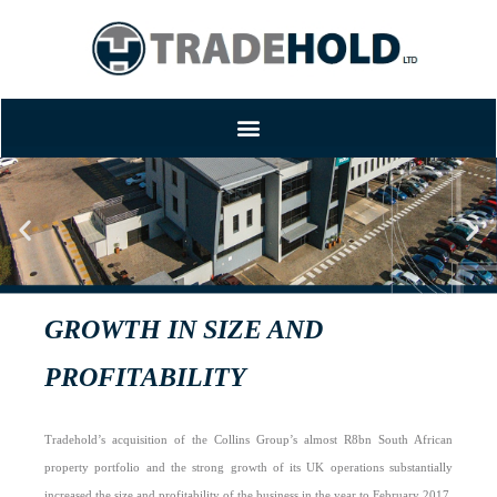
TRADEHOLD REPORTS RAPID
GROWTH IN SIZE AND
PROFITABILITY
Tradehold’s acquisition of the Collins Group’s almost R8bn South African
property portfolio and the strong growth of its UK operations substantially
increased the size and profitability of the business in the year to February 2017.