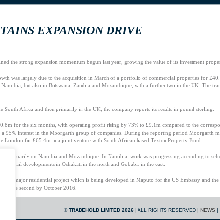
TAINS EXPANSION DRIVE
ained the strong expansion momentum begun last year, growing the value of its investment prop
owth was largely due to the acquisition in March of a portfolio of commercial properties for £4
 Namibia, but also in Botswana, Zambia and Mozambique, with a further two in the UK. The trans
.
side South Africa and then primarily in the UK, the company reports its results in pound sterling.
0.8m for the six months, with operating profit rising by 73% to £9.1m compared to the correspon
h a 95% interest in the Moorgarth group of companies. During the reporting period Moorgarth made
de London for £65.4m in a joint venture with South African based Texton Property Fund.
sing primarily on Namibia and Mozambique. In Namibia, work was progressing according to sch
ilar retail developments in Oshakati in the north and Gobabis in the east.
 the major residential project which is being developed in Maputo for the US Embassy and th
y and the second by October 2016.
radehold’s financial services interests in the UK and South Africa both produced pleasing results
©
TRADEHOLD LIMITED 2026
| ALL RIGHTS RESERVED |
NEWS
|
ting companies of the Reward group which provide short-term, asset-backed loans as well as invoi
e-tax profit of £1.4m (2014: £1.2m).