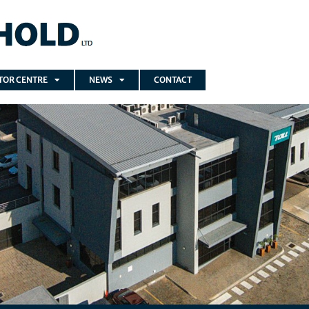
TOR CENTRE
NEWS
CONTACT