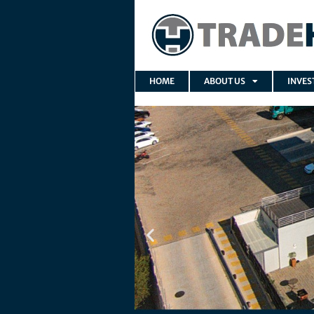
HOME
ABOUT US
INVES