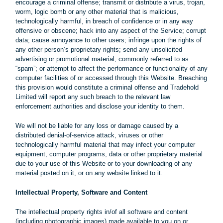
encourage a criminal offense; transmit or distribute a virus, trojan,
worm, logic bomb or any other material that is malicious,
technologically harmful, in breach of confidence or in any way
offensive or obscene; hack into any aspect of the Service; corrupt
data; cause annoyance to other users; infringe upon the rights of
any other person’s proprietary rights; send any unsolicited
advertising or promotional material, commonly referred to as
“spam”; or attempt to affect the performance or functionality of any
computer facilities of or accessed through this Website. Breaching
this provision would constitute a criminal offense and Tradehold
Limited will report any such breach to the relevant law
enforcement authorities and disclose your identity to them.
We will not be liable for any loss or damage caused by a
distributed denial-of-service attack, viruses or other
technologically harmful material that may infect your computer
equipment, computer programs, data or other proprietary material
due to your use of this Website or to your downloading of any
material posted on it, or on any website linked to it.
Intellectual Property, Software and Content
The intellectual property rights in/of all software and content
(including photographic images) made available to you on or