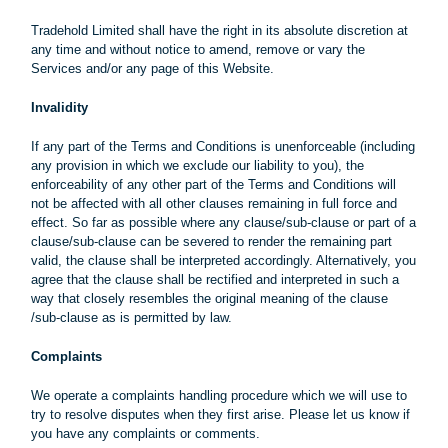
Tradehold Limited shall have the right in its absolute discretion at
any time and without notice to amend, remove or vary the
Services and/or any page of this Website.
Invalidity
If any part of the Terms and Conditions is unenforceable (including
any provision in which we exclude our liability to you), the
enforceability of any other part of the Terms and Conditions will
not be affected with all other clauses remaining in full force and
effect. So far as possible where any clause/sub-clause or part of a
clause/sub-clause can be severed to render the remaining part
valid, the clause shall be interpreted accordingly. Alternatively, you
agree that the clause shall be rectified and interpreted in such a
way that closely resembles the original meaning of the clause
/sub-clause as is permitted by law.
Complaints
We operate a complaints handling procedure which we will use to
try to resolve disputes when they first arise. Please let us know if
you have any complaints or comments.