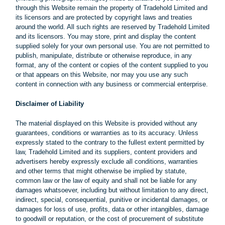
through this Website remain the property of Tradehold Limited and
its licensors and are protected by copyright laws and treaties
around the world. All such rights are reserved by Tradehold Limited
and its licensors. You may store, print and display the content
supplied solely for your own personal use. You are not permitted to
publish, manipulate, distribute or otherwise reproduce, in any
format, any of the content or copies of the content supplied to you
or that appears on this Website, nor may you use any such
content in connection with any business or commercial enterprise.
Disclaimer of Liability
The material displayed on this Website is provided without any
guarantees, conditions or warranties as to its accuracy. Unless
expressly stated to the contrary to the fullest extent permitted by
law, Tradehold Limited and its suppliers, content providers and
advertisers hereby expressly exclude all conditions, warranties
and other terms that might otherwise be implied by statute,
common law or the law of equity and shall not be liable for any
damages whatsoever, including but without limitation to any direct,
indirect, special, consequential, punitive or incidental damages, or
damages for loss of use, profits, data or other intangibles, damage
to goodwill or reputation, or the cost of procurement of substitute