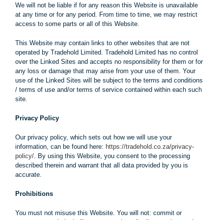
We will not be liable if for any reason this Website is unavailable
at any time or for any period. From time to time, we may restrict
access to some parts or all of this Website.
This Website may contain links to other websites that are not
operated by Tradehold Limited. Tradehold Limited has no control
over the Linked Sites and accepts no responsibility for them or for
any loss or damage that may arise from your use of them. Your
use of the Linked Sites will be subject to the terms and conditions
/ terms of use and/or terms of service contained within each such
site.
Privacy Policy
Our privacy policy, which sets out how we will use your
information, can be found here:
https://tradehold.co.za/privacy-
policy/
. By using this Website, you consent to the processing
described therein and warrant that all data provided by you is
accurate.
Prohibitions
You must not misuse this Website. You will not: commit or