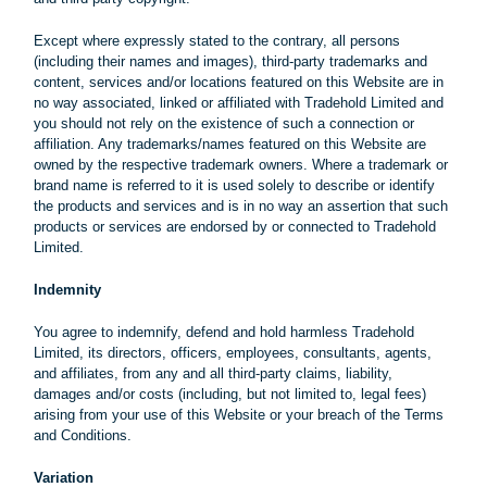
Except where expressly stated to the contrary, all persons
(including their names and images), third-party trademarks and
content, services and/or locations featured on this Website are in
no way associated, linked or affiliated with Tradehold Limited and
you should not rely on the existence of such a connection or
affiliation. Any trademarks/names featured on this Website are
owned by the respective trademark owners. Where a trademark or
brand name is referred to it is used solely to describe or identify
the products and services and is in no way an assertion that such
products or services are endorsed by or connected to Tradehold
Limited.
Indemnity
You agree to indemnify, defend and hold harmless Tradehold
Limited, its directors, officers, employees, consultants, agents,
and affiliates, from any and all third-party claims, liability,
damages and/or costs (including, but not limited to, legal fees)
arising from your use of this Website or your breach of the Terms
and Conditions.
Variation