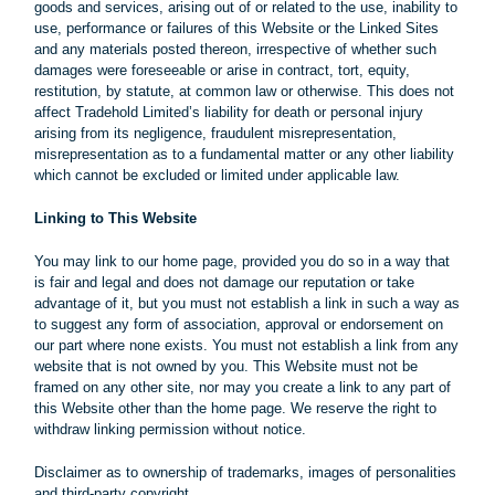
goods and services, arising out of or related to the use, inability to
use, performance or failures of this Website or the Linked Sites
and any materials posted thereon, irrespective of whether such
damages were foreseeable or arise in contract, tort, equity,
restitution, by statute, at common law or otherwise. This does not
affect Tradehold Limited’s liability for death or personal injury
arising from its negligence, fraudulent misrepresentation,
misrepresentation as to a fundamental matter or any other liability
which cannot be excluded or limited under applicable law.
Linking to This Website
You may link to our home page, provided you do so in a way that
is fair and legal and does not damage our reputation or take
advantage of it, but you must not establish a link in such a way as
to suggest any form of association, approval or endorsement on
our part where none exists. You must not establish a link from any
website that is not owned by you. This Website must not be
framed on any other site, nor may you create a link to any part of
this Website other than the home page. We reserve the right to
withdraw linking permission without notice.
Disclaimer as to ownership of trademarks, images of personalities
and third-party copyright.