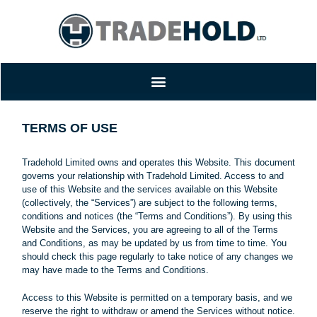
TERMS OF USE
Tradehold Limited owns and operates this Website. This document
governs your relationship with Tradehold Limited. Access to and
use of this Website and the services available on this Website
(collectively, the “Services”) are subject to the following terms,
conditions and notices (the “Terms and Conditions”). By using this
Website and the Services, you are agreeing to all of the Terms
and Conditions, as may be updated by us from time to time. You
should check this page regularly to take notice of any changes we
may have made to the Terms and Conditions.
Access to this Website is permitted on a temporary basis, and we
reserve the right to withdraw or amend the Services without notice.