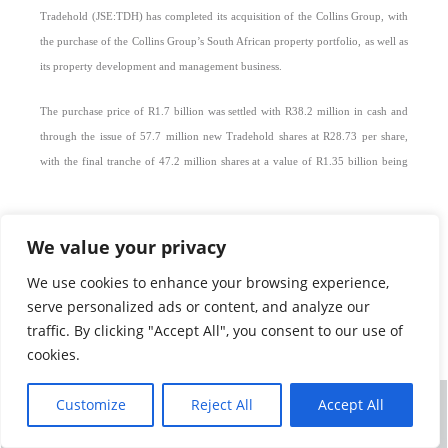
Tradehold
(JSE:TDH) has completed its acquisition of the Collins Group, with
the purchase of the Collins Group’s South African property portfolio, as well as
its property development and management business.
The purchase price of R1.7 billion was settled with R38.2 million in cash and
through the issue of 57.7 million new Tradehold shares at R28.73 per share,
with the final tranche of 47.2 million shares at a value of R1.35 billion being
issued today. The transaction is accretive from a net asset value per share
perspective.
We value your privacy
Tradehold announced its intention to purchase the Collins Group’s South
We use cookies to enhance your browsing experience,
African assets and its property development and management business in June
serve personalized ads or content, and analyze our
2016. All conditions precedent were met in December 2016.
traffic. By clicking "Accept All", you consent to our use of
cookies.
This final element of Tradehold’s purchase of the Collins Group follows
Tradehold’s acquisition of the Collins Group’s United Kingdom and African
Customize
Reject All
Accept All
portfolios in a £28.2m deal concluded in March 2015.
©
TRADEHOLD LIMITED 2026
ALL RIGHTS RESERVED
NEWS
|
TERMS OF USE
|
PRIVACY POLICY
|
CONTACT
The Collins Group will now operate as a wholly owned subsidiary of