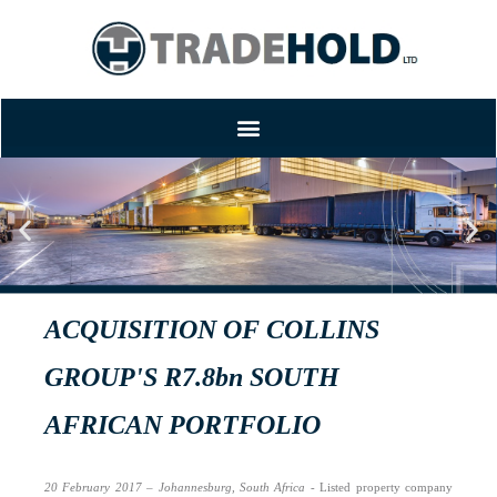
TRADEHOLD SETTLES
ACQUISITION OF COLLINS
GROUP'S R7.8bn SOUTH
AFRICAN PORTFOLIO
20 February 2017 – Johannesburg, South Africa
- Listed property company